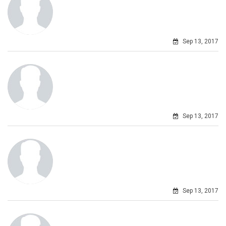
Sep 13, 2017
Sep 13, 2017
Sep 13, 2017