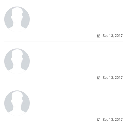
Sep 13, 2017
Sep 13, 2017
Sep 13, 2017