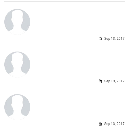
Sep 13, 2017
Sep 13, 2017
Sep 13, 2017