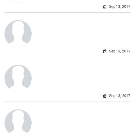
Sep 13, 2017
Sep 13, 2017
Sep 13, 2017