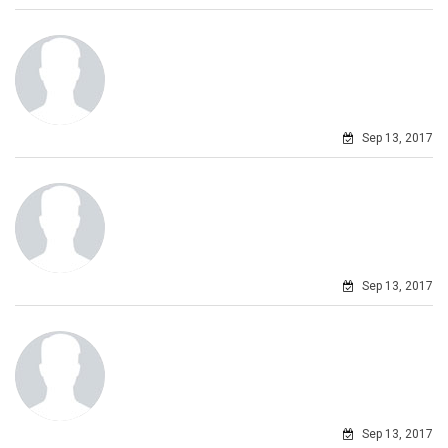
Sep 13, 2017
Sep 13, 2017
Sep 13, 2017