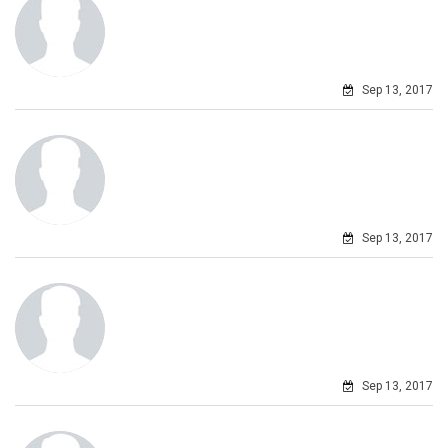
Sep 13, 2017
Sep 13, 2017
Sep 13, 2017