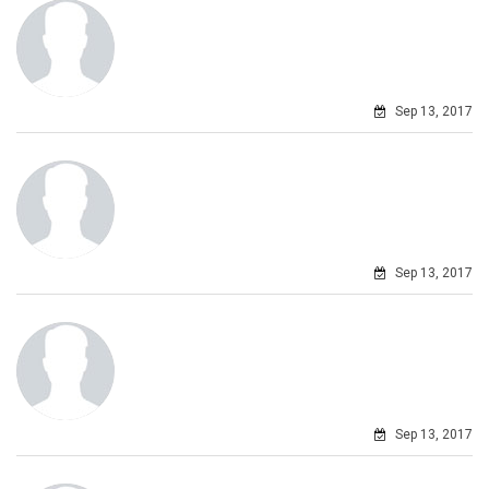
Sep 13, 2017
Sep 13, 2017
Sep 13, 2017