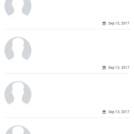
Sep 13, 2017
Sep 13, 2017
Sep 13, 2017