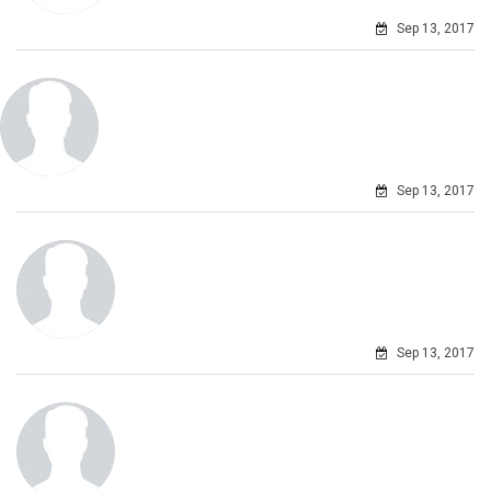
Sep 13, 2017
Sep 13, 2017
Sep 13, 2017