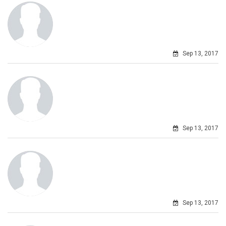
Sep 13, 2017
Sep 13, 2017
Sep 13, 2017