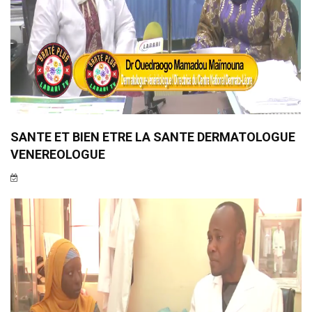
SANTE ET BIEN ETRE LA SANTE DERMATOLOGUE
VENEREOLOGUE