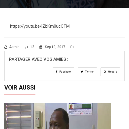
https://youtu.be/iZbKm0ucOTM
Admin
12
Sep 13, 2017
PARTAGER AVEC VOS AMIES :
Facebook
Twitter
Google
VOIR AUSSI