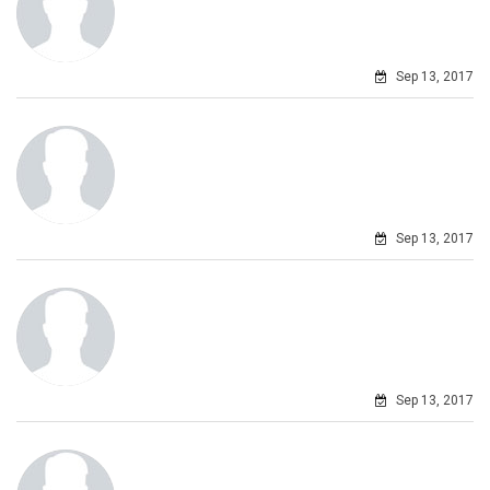
Sep 13, 2017
Sep 13, 2017
Sep 13, 2017