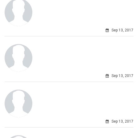
Sep 13, 2017
Sep 13, 2017
Sep 13, 2017