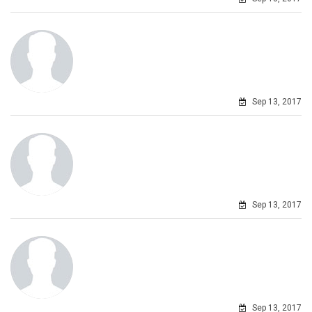
Sep 13, 2017
Sep 13, 2017
Sep 13, 2017