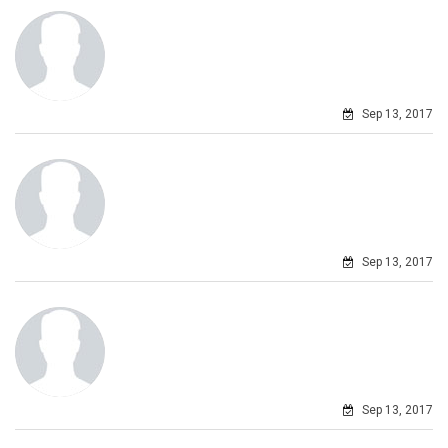
Sep 13, 2017
Sep 13, 2017
Sep 13, 2017