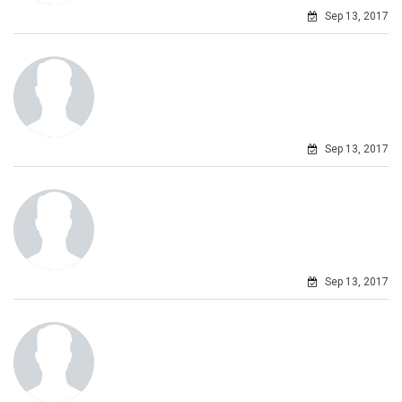
Sep 13, 2017
Sep 13, 2017
Sep 13, 2017