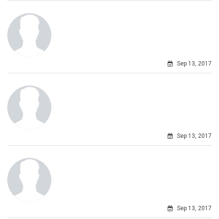
Sep 13, 2017
Sep 13, 2017
Sep 13, 2017