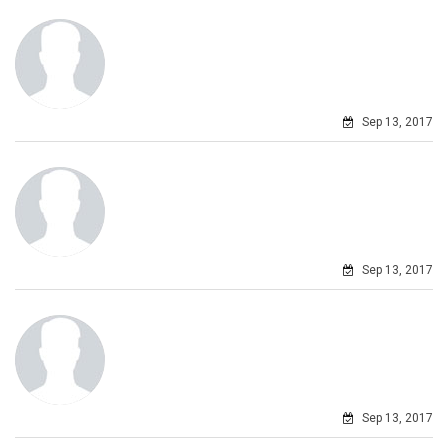
Sep 13, 2017
Sep 13, 2017
Sep 13, 2017