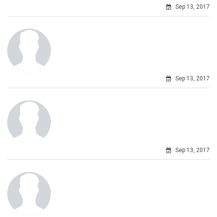
Sep 13, 2017
Sep 13, 2017
Sep 13, 2017