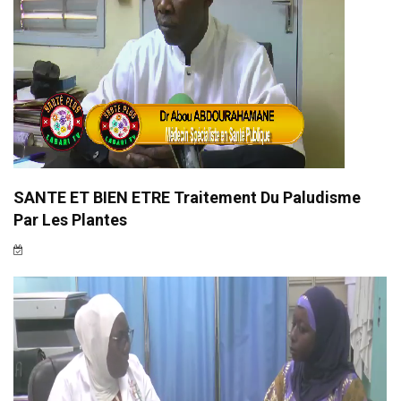
SANTE ET BIEN ETRE Traitement Du Paludisme
Par Les Plantes