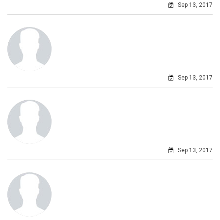
Sep 13, 2017
Sep 13, 2017
Sep 13, 2017