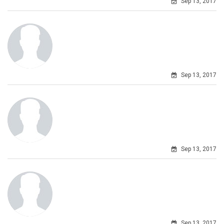
Sep 13, 2017
Sep 13, 2017
Sep 13, 2017
Sep 13, 2017