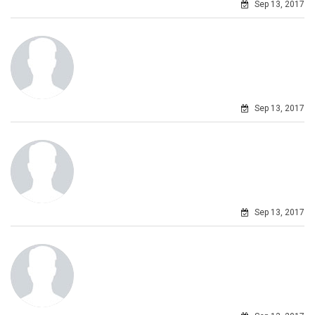
Sep 13, 2017
Sep 13, 2017
Sep 13, 2017