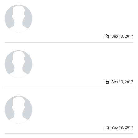
Sep 13, 2017
Sep 13, 2017
Sep 13, 2017