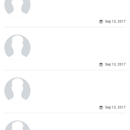
Sep 13, 2017
Sep 13, 2017
Sep 13, 2017