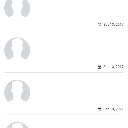
Sep 13, 2017
Sep 13, 2017
Sep 13, 2017