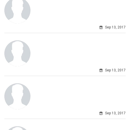
Sep 13, 2017
Sep 13, 2017
Sep 13, 2017