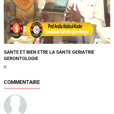
SANTE ET BIEN ETRE LA SANTE GERIATRIE
GERONTOLOGIE
COMMENTAIRE