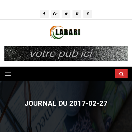
Toggle
navigation
JOURNAL DU 2017-02-27