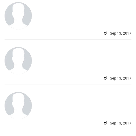
Sep 13, 2017
Sep 13, 2017
Sep 13, 2017