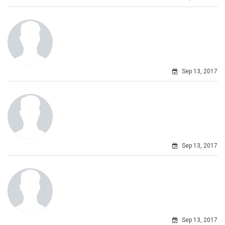
Sep 13, 2017
Sep 13, 2017
Sep 13, 2017