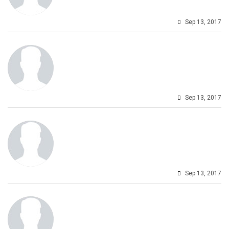
Sep 13, 2017
Sep 13, 2017
Sep 13, 2017