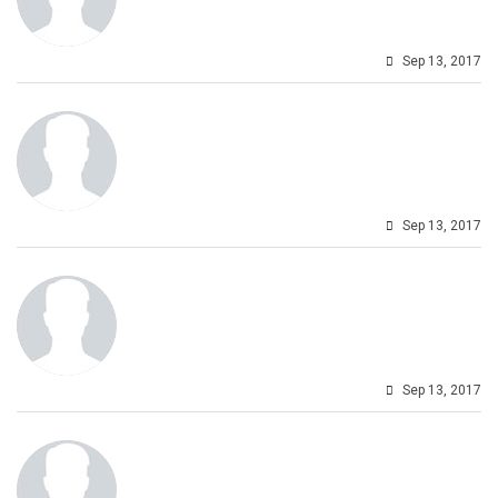
Sep 13, 2017
Sep 13, 2017
Sep 13, 2017