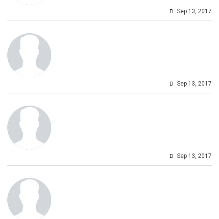
Sep 13, 2017
Sep 13, 2017
Sep 13, 2017