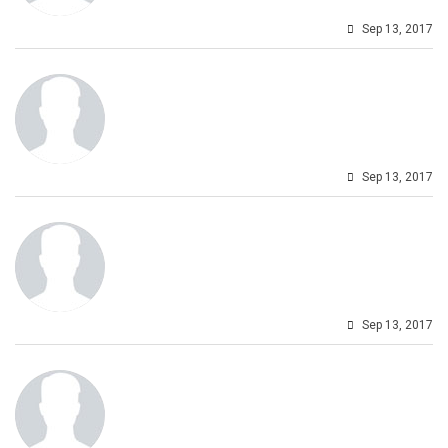
Sep 13, 2017
Sep 13, 2017
Sep 13, 2017