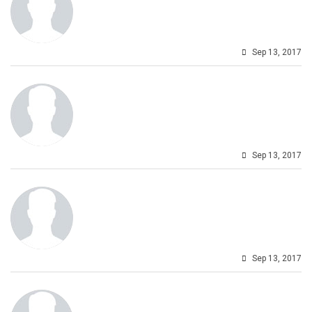
Sep 13, 2017
Sep 13, 2017
Sep 13, 2017