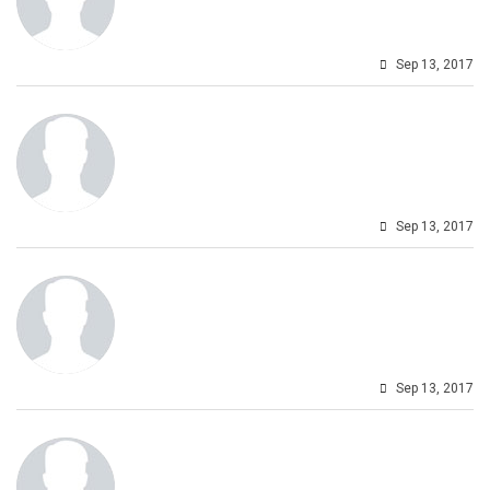
Sep 13, 2017
Sep 13, 2017
Sep 13, 2017