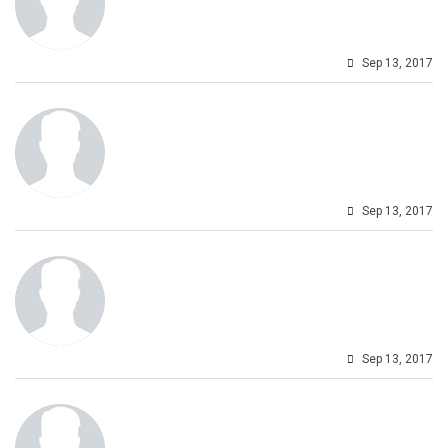
Sep 13, 2017
Sep 13, 2017
Sep 13, 2017