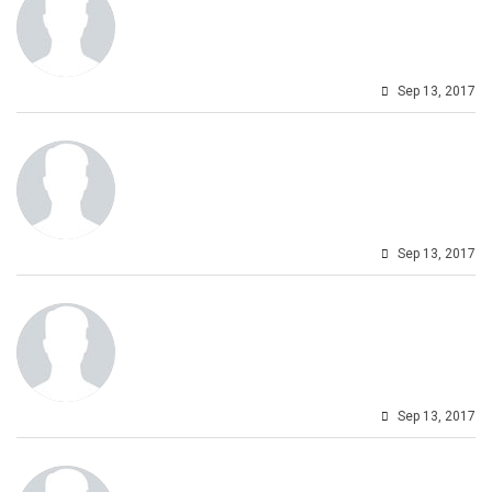
Sep 13, 2017
Sep 13, 2017
Sep 13, 2017