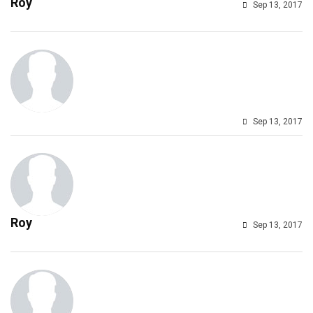
Roy
Sep 13, 2017
Sep 13, 2017
Roy
Sep 13, 2017