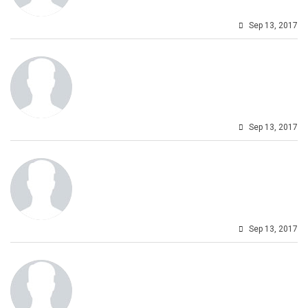
Sep 13, 2017
Sep 13, 2017
Sep 13, 2017