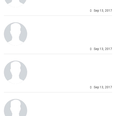
Sep 13, 2017
Sep 13, 2017
Sep 13, 2017