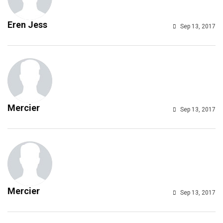
Eren Jess
Sep 13, 2017
Mercier
Sep 13, 2017
Mercier
Sep 13, 2017