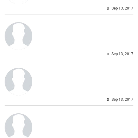
Sep 13, 2017
Sep 13, 2017
Sep 13, 2017