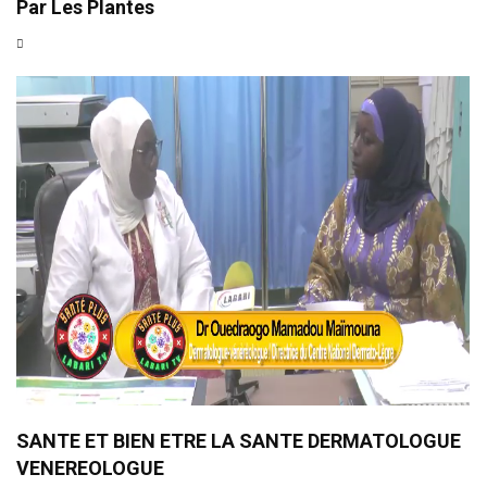
Par Les Plantes
SANTE ET BIEN ETRE LA SANTE DERMATOLOGUE
VENEREOLOGUE