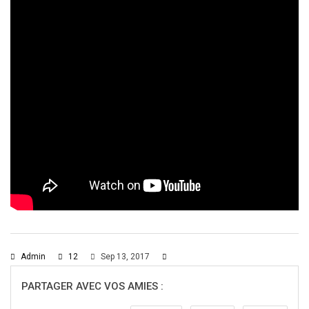
Admin
12
Sep 13, 2017
PARTAGER AVEC VOS AMIES :