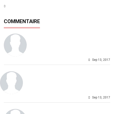
COMMENTAIRE
Sep 13, 2017
Sep 13, 2017