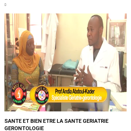
SANTE ET BIEN ETRE LA SANTE GERIATRIE
GERONTOLOGIE