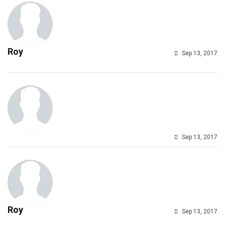
Roy
Sep 13, 2017
Sep 13, 2017
Roy
Sep 13, 2017