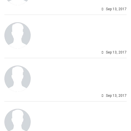
Sep 13, 2017
Sep 13, 2017
Sep 13, 2017