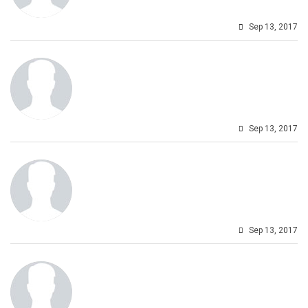
Sep 13, 2017
Sep 13, 2017
Sep 13, 2017