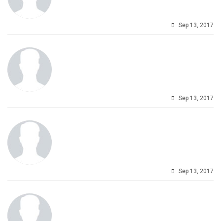
Sep 13, 2017
Sep 13, 2017
Sep 13, 2017