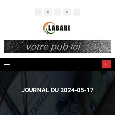
Toggle
navigation
JOURNAL DU 2024-05-17