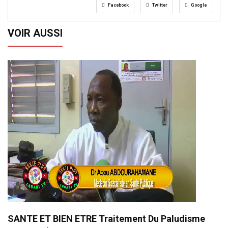
Facebook
Twitter
Google
VOIR AUSSI
SANTE ET BIEN ETRE Traitement Du Paludisme