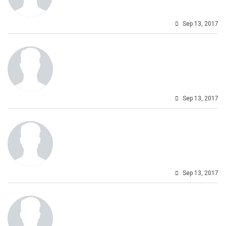
Sep 13, 2017
Sep 13, 2017
Sep 13, 2017