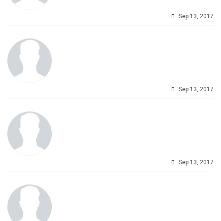
Sep 13, 2017
Sep 13, 2017
Sep 13, 2017