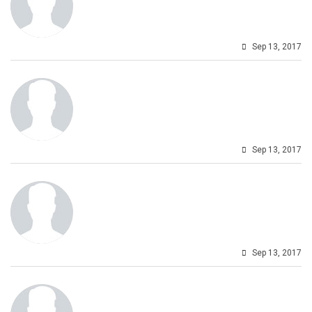
Sep 13, 2017
Sep 13, 2017
Sep 13, 2017