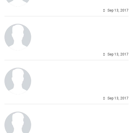
Sep 13, 2017
Sep 13, 2017
Sep 13, 2017