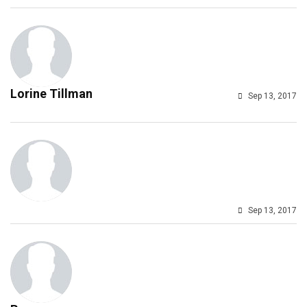
Lorine Tillman
Sep 13, 2017
Sep 13, 2017