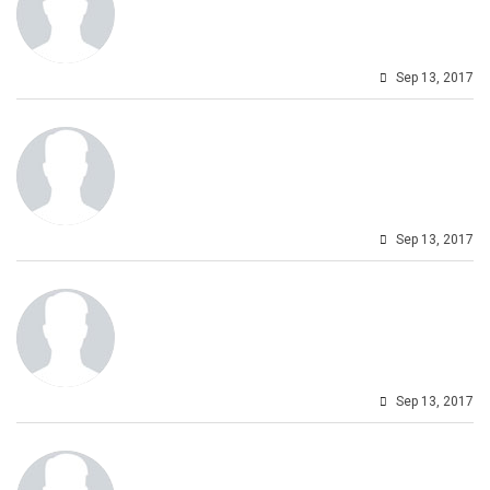
Sep 13, 2017
Sep 13, 2017
Sep 13, 2017