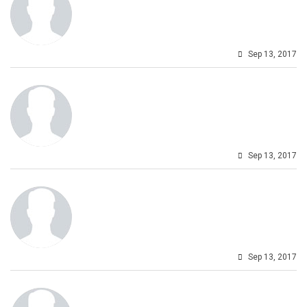
Sep 13, 2017
Sep 13, 2017
Sep 13, 2017