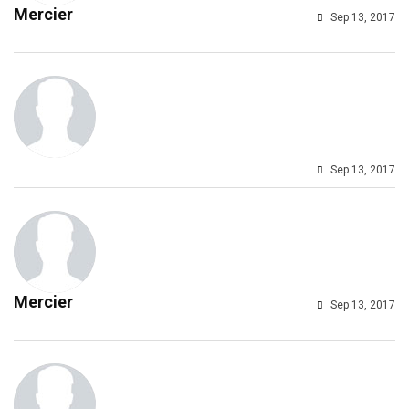
Mercier
Sep 13, 2017
Sep 13, 2017
Mercier
Sep 13, 2017