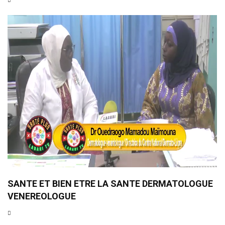
SANTE ET BIEN ETRE LA SANTE DERMATOLOGUE
VENEREOLOGUE