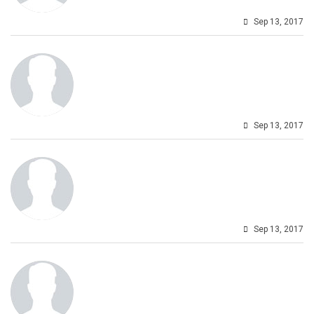
Sep 13, 2017
Sep 13, 2017
Sep 13, 2017