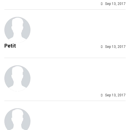
Sep 13, 2017
Petit
Sep 13, 2017
Sep 13, 2017