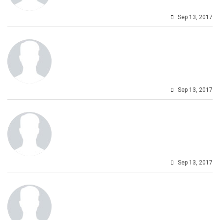
Sep 13, 2017
Sep 13, 2017
Sep 13, 2017