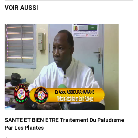
VOIR AUSSI
SANTE ET BIEN ETRE Traitement Du Paludisme
Par Les Plantes