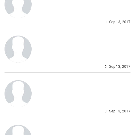
Sep 13, 2017
Sep 13, 2017
Sep 13, 2017