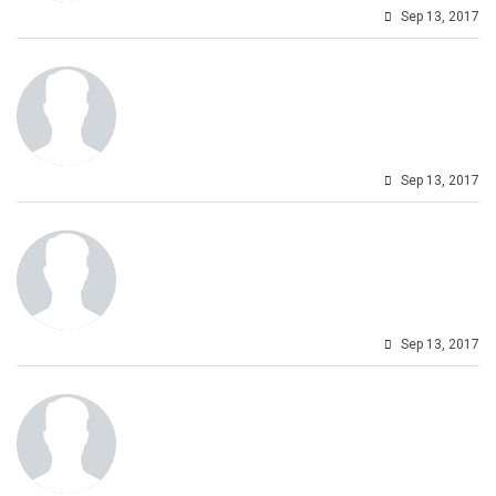
Sep 13, 2017
Sep 13, 2017
Sep 13, 2017