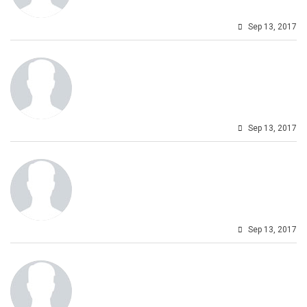
Sep 13, 2017
Sep 13, 2017
Sep 13, 2017