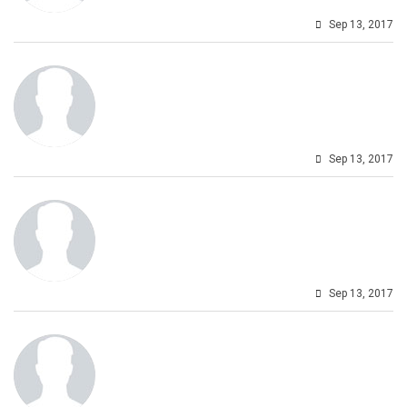
Sep 13, 2017
Sep 13, 2017
Sep 13, 2017