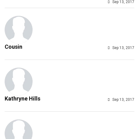
Sep 13, 2017
Cousin
Sep 13, 2017
Kathryne Hills
Sep 13, 2017