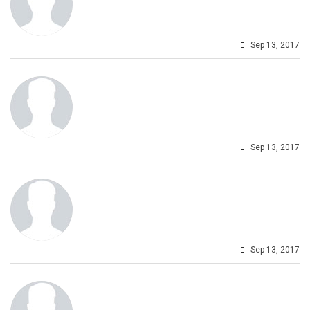
Sep 13, 2017
Sep 13, 2017
Sep 13, 2017