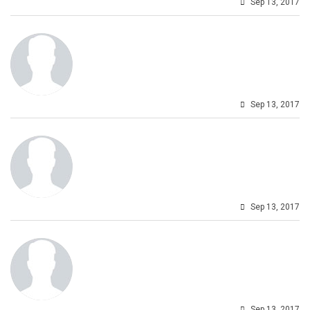
Sep 13, 2017
Sep 13, 2017
Sep 13, 2017
Sep 13, 2017