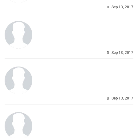
Sep 13, 2017
Sep 13, 2017
Sep 13, 2017