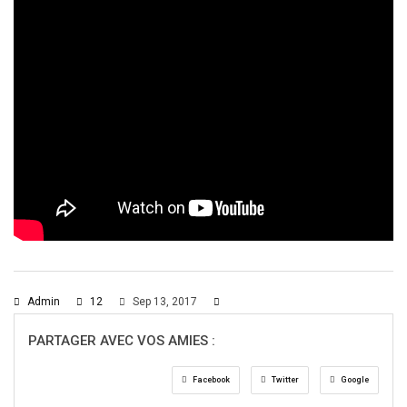
Admin
12
Sep 13, 2017
PARTAGER AVEC VOS AMIES :
Facebook
Twitter
Google