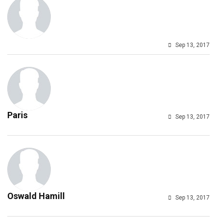
Sep 13, 2017
Paris
Sep 13, 2017
Oswald Hamill
Sep 13, 2017