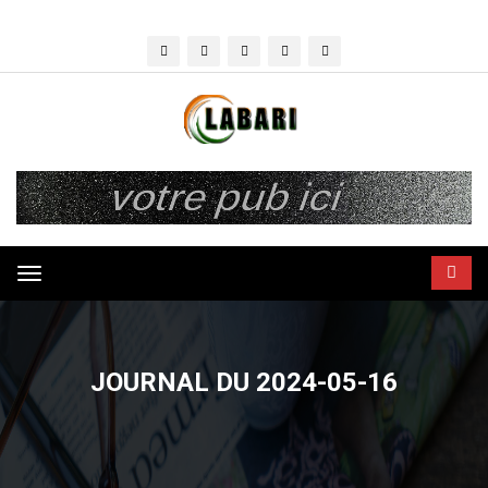
Toggle
navigation
JOURNAL DU 2024-05-16