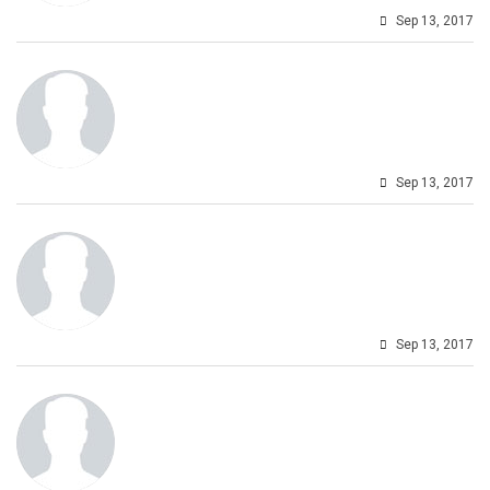
Sep 13, 2017
Sep 13, 2017
Sep 13, 2017