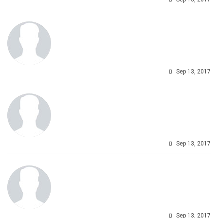
Sep 13, 2017
Sep 13, 2017
Sep 13, 2017