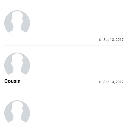
Sep 13, 2017
Cousin
Sep 13, 2017