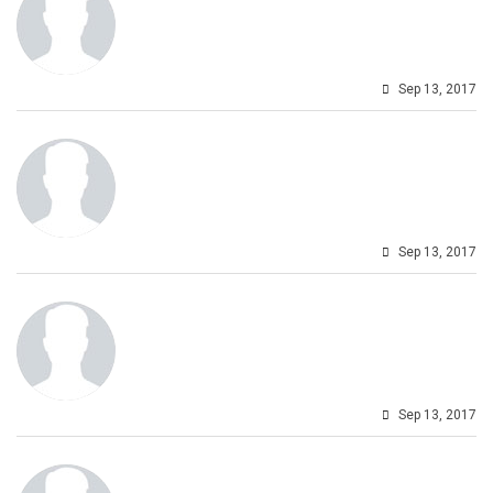
Sep 13, 2017
Sep 13, 2017
Sep 13, 2017