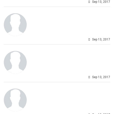
Sep 13, 2017
Sep 13, 2017
Sep 13, 2017