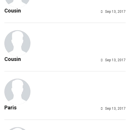
Cousin
Sep 13, 2017
Cousin
Sep 13, 2017
Paris
Sep 13, 2017