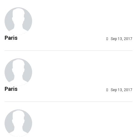
Paris
Sep 13, 2017
Paris
Sep 13, 2017