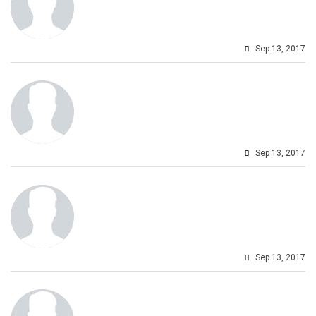
Sep 13, 2017
Sep 13, 2017
Sep 13, 2017