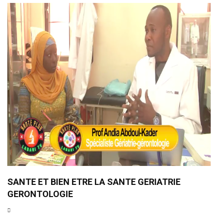
SANTE ET BIEN ETRE LA SANTE GERIATRIE
GERONTOLOGIE