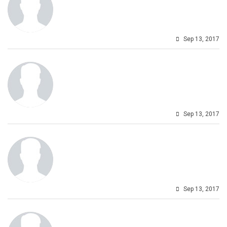
Sep 13, 2017
Sep 13, 2017
Sep 13, 2017