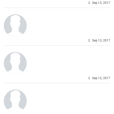
Sep 13, 2017
Sep 13, 2017
Sep 13, 2017