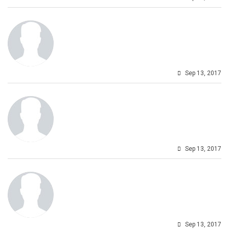
Sep 13, 2017
Sep 13, 2017
Sep 13, 2017