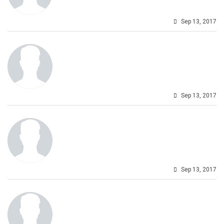
Sep 13, 2017
Sep 13, 2017
Sep 13, 2017