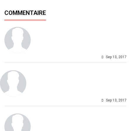
COMMENTAIRE
Sep 13, 2017
Sep 13, 2017