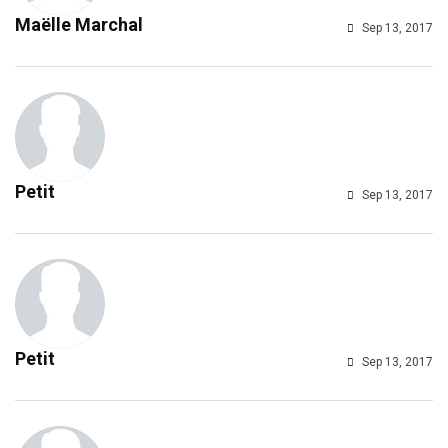
Maëlle Marchal
Sep 13, 2017
Petit
Sep 13, 2017
Petit
Sep 13, 2017